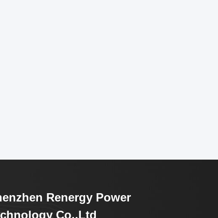
henzhen Renergy Power
chnology Co.,Ltd