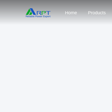
Home
Products