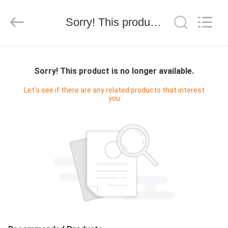
有
限
公
Sorry! This product is no longer available.
司.
All
Rights
Reserved.
HOME
Developed
by
ECER
Sorry! This product is no longer available.
PRODUCTS
Let's see if there are any related products that interest
you
ABOUT
US
FACTORY
TOUR
QUALITY